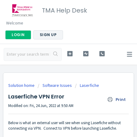
TMA Help Desk
Welcome
LOGIN
SIGN UP
Solution home
Software Issues
Laserfiche
Laserfiche VPN Error
Print
Modified on: Fri, 24 Jun, 2022 at 9:50 AM
Below is what an external user will see when using Laserfiche without
connecting via VPN. Connect to VPN before launching Laserfiche.