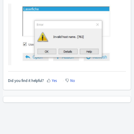
Did you find it helpful?
Yes
No