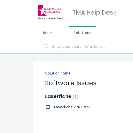
TMA Help Desk
Home
Solutions
Solution home
Software Issues
Laserfiche
1
Laserfiche VPN Error