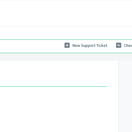
New Support Ticket
Chec