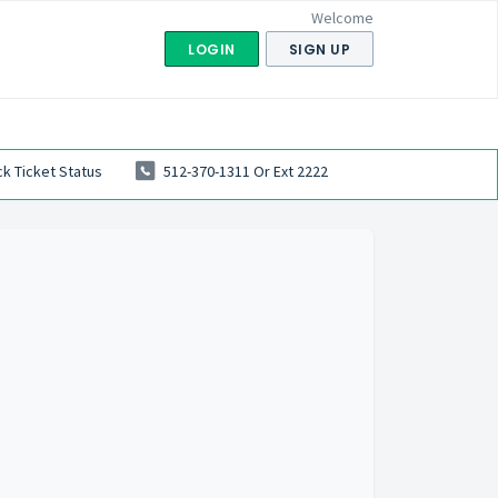
Welcome
LOGIN
SIGN UP
k Ticket Status
512-370-1311 Or Ext 2222