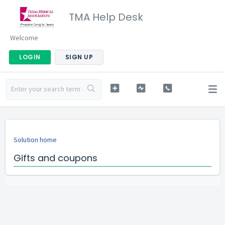
TMA Help Desk
Welcome
LOGIN
SIGN UP
Solution home
Gifts and coupons